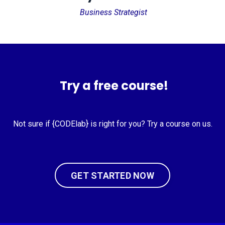
Business Strategist
Try a free course!
Not sure if {CODElab} is right for you? Try a course on us.
GET STARTED NOW