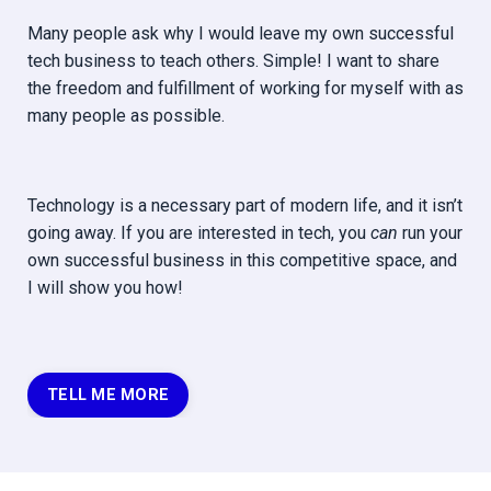
Many people ask why I would leave my own successful
tech business to teach others. Simple! I want to share
the freedom and fulfillment of working for myself with as
many people as possible.
Technology is a necessary part of modern life, and it isn’t
going away. If you are interested in tech, you
can
run your
own successful business in this competitive space, and
I will show you how!
TELL ME MORE