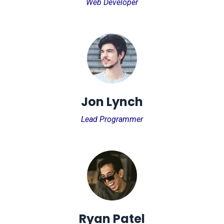
Web Developer
Jon Lynch
Lead Programmer
Ryan Patel