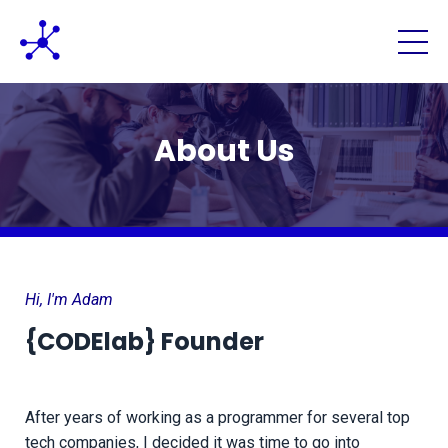
About Us
Hi, I'm Adam
{CODElab}
Founder
After years of working as a programmer for several top
tech companies, I decided it was time to go into