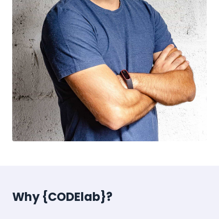
Why {CODElab}?