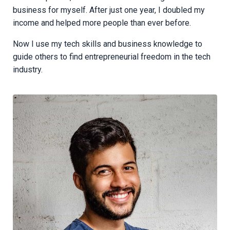
business for myself. After just one year, I doubled my
income and helped more people than ever before.
Now I use my tech skills and business knowledge to
guide others to find entrepreneurial freedom in the tech
industry.