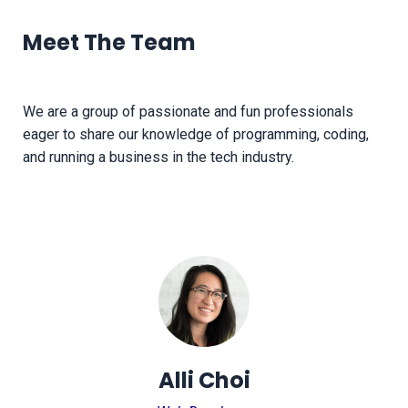
Meet The Team
We are a group of passionate and fun professionals
eager to share our knowledge of programming, coding,
and running a business in the tech industry.
Alli Choi